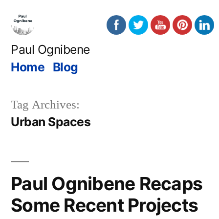
Skip
to
content
Paul Ognibene
Home
Blog
Tag Archives:
Urban Spaces
Paul Ognibene Recaps
Some Recent Projects