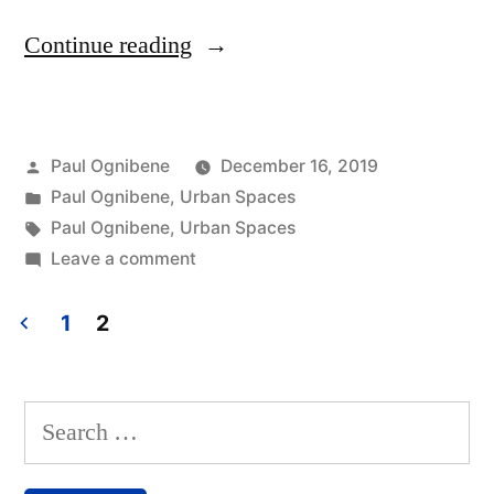
“Paul
Continue reading
Ognibene
Recaps
Posted
Paul Ognibene
December 16, 2019
Some
by
Posted
Paul Ognibene
,
Urban Spaces
Recent
in
Tags:
Paul Ognibene
,
Urban Spaces
Projects”
on
Leave a comment
Paul
Ognibene
1
2
Recaps
Posts
Some
navigation
Recent
Search
Projects
for: