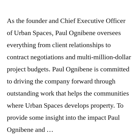
As the founder and Chief Executive Officer
of Urban Spaces, Paul Ognibene oversees
everything from client relationships to
contract negotiations and multi-million-dollar
project budgets. Paul Ognibene is committed
to driving the company forward through
outstanding work that helps the communities
where Urban Spaces develops property. To
provide some insight into the impact Paul
Ognibene and …