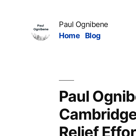
Skip
to
Paul Ognibene
content
Home
Blog
Paul Ogni
Cambridge
Relief Effor