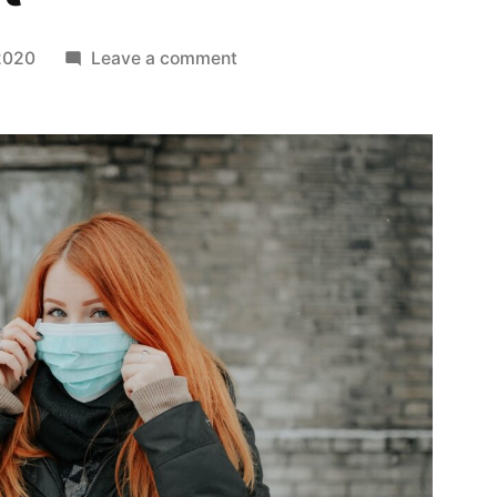
on
 2020
Leave a comment
Paul
Ognibene
Discusses
How
Cambridge
is
Committed
to
COVID-
19
Relief
Effort