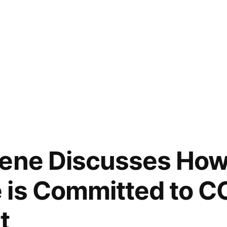
bene Discusses Ho
 is Committed to C
t