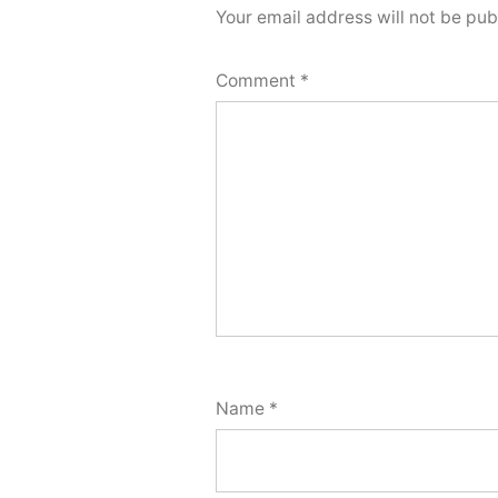
Your email address will not be pub
Comment
*
Name
*