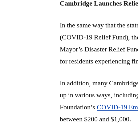
Cambridge Launches Relie
In the same way that the sta
(COVID-19 Relief Fund), the
Mayor’s Disaster Relief Fun
for residents experiencing fi
In addition, many Cambridg
up in various ways, includi
Foundation’s
COVID-19 Eme
between $200 and $1,000.