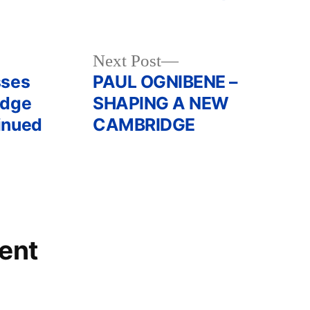
Next
Next Post
post:
sses
PAUL OGNIBENE –
idge
SHAPING A NEW
inued
CAMBRIDGE
ent