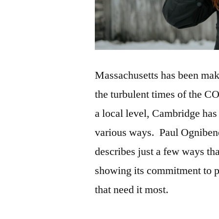
Massachusetts has been makin
the turbulent times of the C
a local level, Cambridge has 
various ways. Paul Ogniben
describes just a few ways t
showing its commitment to p
that need it most.