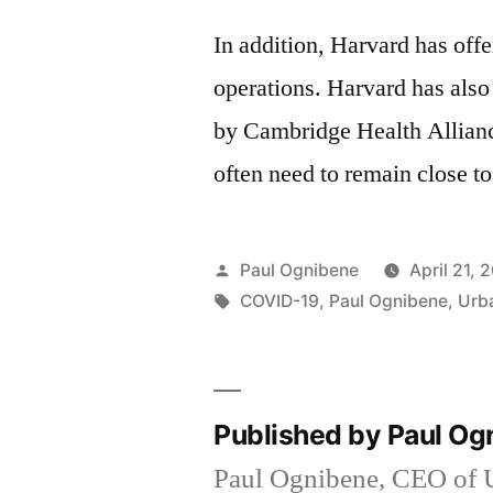
In addition, Harvard has offe
operations. Harvard has also
by Cambridge Health Allianc
often need to remain close to
Posted
Paul Ognibene
April 21, 
by
Tags:
COVID-19
,
Paul Ognibene
,
Urb
Published by Paul O
Paul Ognibene, CEO of