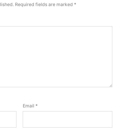
lished.
Required fields are marked
*
Email
*