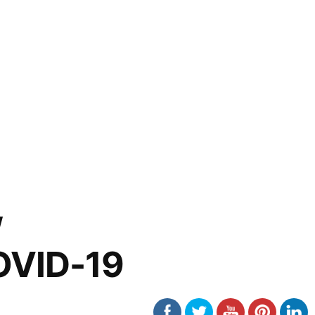
w
OVID-19