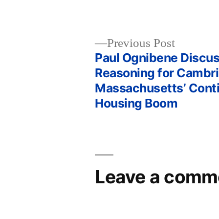
Previous
Previous Post
post:
Paul Ognibene Discu
Post
Reasoning for Cambr
Massachusetts’ Cont
navigation
Housing Boom
Leave a comm