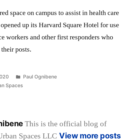
red space on campus to assist in health care
 opened up its Harvard Square Hotel for use
e workers and other first responders who
 their posts.
Posted
2020
Paul Ognibene
in
an Spaces
gnibene
This is the official blog of
View more posts
 Urban Spaces LLC