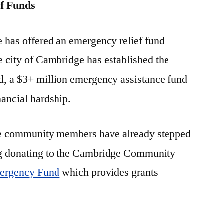
f Funds
te has offered an emergency relief fund
 city of Cambridge has established the
d, a $3+ million emergency assistance fund
nancial hardship.
e community members have already stepped
ng donating to the Cambridge Community
rgency Fund
which provides grants