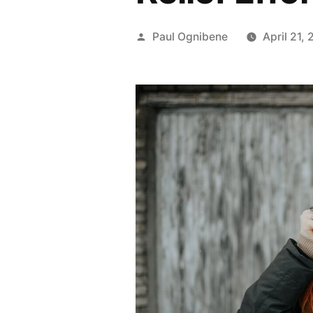
Posted
Paul Ognibene
April 21,
by