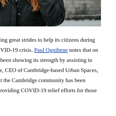
g great strides to help its citizens during
OVID-19 crisis.
Paul Ognibene
notes that on
been showing its strength by assisting in
e, CEO of Cambridge-based Urban Spaces,
hat the Cambridge community has been
roviding COVID-19 relief efforts for those