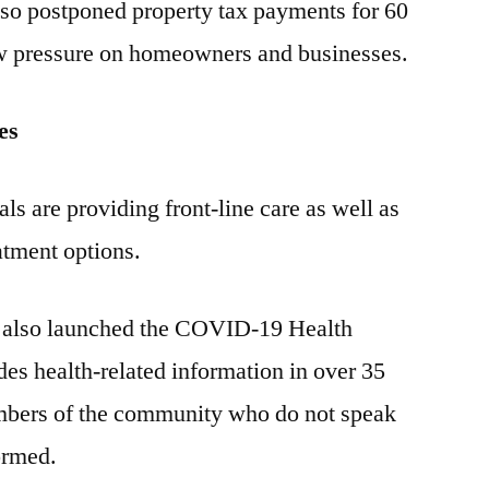
lso postponed property tax payments for 60
low pressure on homeowners and businesses.
es
ls are providing front-line care as well as
atment options.
 also launched the COVID-19 Health
des health-related information in over 35
mbers of the community who do not speak
ormed.