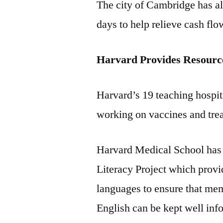
The city of Cambridge has a
days to help relieve cash f
Harvard Provides Resourc
Harvard’s 19 teaching hospita
working on vaccines and tre
Harvard Medical School has
Literacy Project which provi
languages to ensure that me
English can be kept well inf