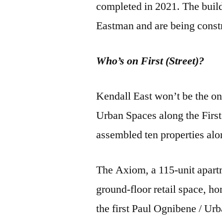
completed in 2021. The build
Eastman and are being const
Who’s on First (Street)?
Kendall East won’t be the o
Urban Spaces along the Firs
assembled ten properties alon
The Axiom, a 115-unit apartm
ground-floor retail space, h
the first Paul Ognibene / Urb