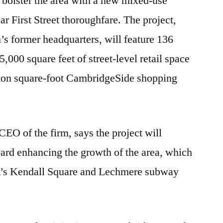
o bolster the area with a new mixed-use
r First Street thoroughfare. The project,
rm’s former headquarters, will feature 136
5,000 square feet of street-level retail space
llion square-foot CambridgeSide shopping
EO of the firm, says the project will
ard enhancing the growth of the area, which
’s Kendall Square and Lechmere subway