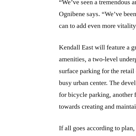
“We’ve seen a tremendous am
Ognibene says. “We’ve been 
can to add even more vitalit
Kendall East will feature a 
amenities, a two-level unde
surface parking for the reta
busy urban center. The devel
for bicycle parking, another 
towards creating and mainta
If all goes according to pla