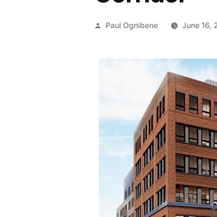
Posted
Paul Ognibene
June 16, 
by