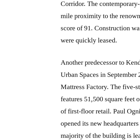
Corridor. The contemporary-l
mile proximity to the renow
score of 91. Construction wa
were quickly leased.
Another predecessor to Kend
Urban Spaces in September 2
Mattress Factory. The five-st
features 51,500 square feet 
of first-floor retail. Paul O
opened its new headquarters o
majority of the building is l