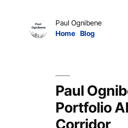
Skip
to
Paul Ognibene
content
Home
Blog
Paul Ognib
Portfolio A
Corridor