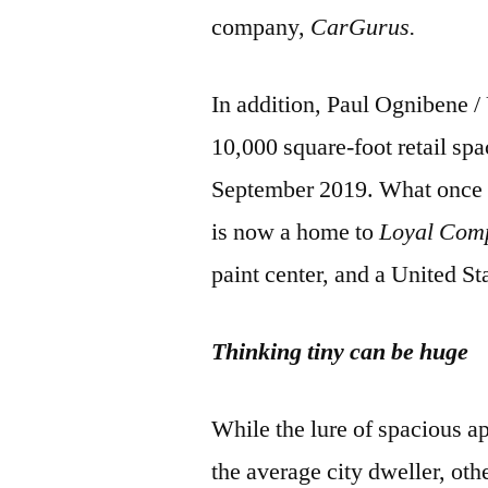
company,
CarGurus.
In addition, Paul Ognibene 
10,000 square-foot retail spa
September 2019. What once 
is now a home to
Loyal Com
paint center, and a United St
Thinking tiny can be huge
While the lure of spacious a
the average city dweller, ot