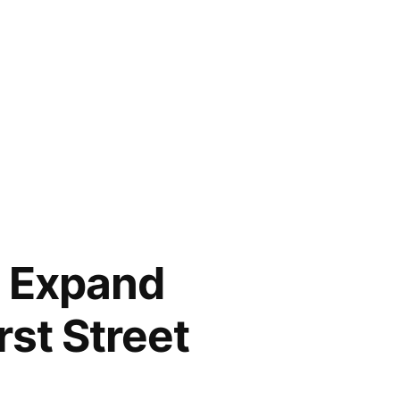
s Expand
rst Street