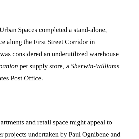
/ Urban Spaces completed a stand-alone,
ce along the First Street Corridor in
was considered an underutilized warehouse
panion
pet supply store, a
Sherwin-Williams
ates Post Office.
partments and retail space might appeal to
her projects undertaken by Paul Ognibene and