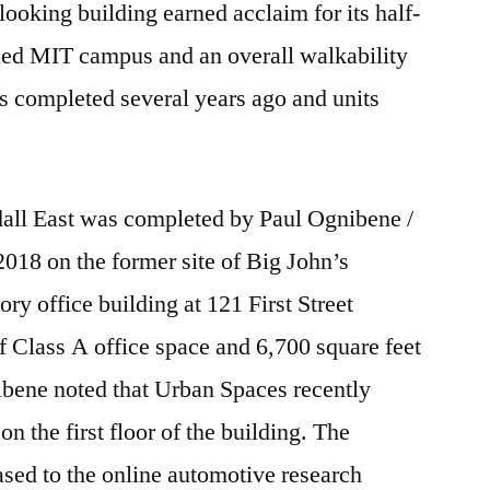
ooking building earned acclaim for its half-
ned MIT campus and an overall walkability
s completed several years ago and units
all East was completed by Paul Ognibene /
018 on the former site of Big John’s
ory office building at 121 First Street
of Class A office space and 6,700 square feet
gnibene noted that Urban Spaces recently
n the first floor of the building. The
eased to the online automotive research