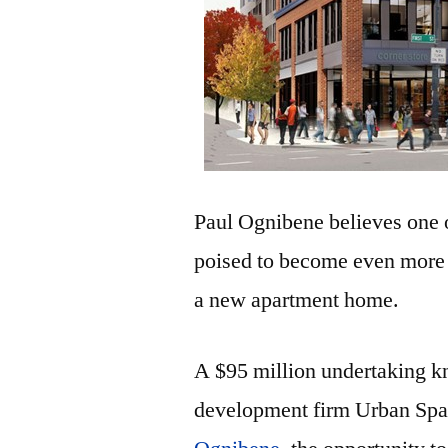
Paul Ognibene believes one o
poised to become even more a
a new apartment home.
A $95 million undertaking kn
development firm Urban Spa