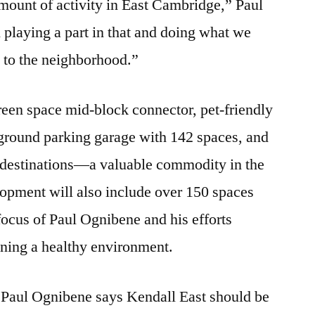
ount of activity in East Cambridge,” Paul
playing a part in that and doing what we
y to the neighborhood.”
green space mid-block connector, pet-friendly
rground parking garage with 142 spaces, and
il destinations—a valuable commodity in the
opment will also include over 150 spaces
focus of Paul Ognibene and his efforts
ining a healthy environment.
n, Paul Ognibene says Kendall East should be