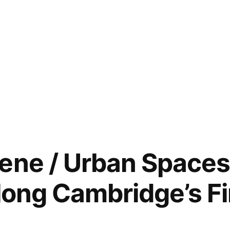
ene / Urban Space
long Cambridge’s Fi