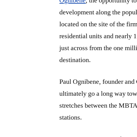
Ognibene
, the opportunity t
development along the popula
located on the site of the fi
residential units and nearly 1
just across from the one mi
destination.
Paul Ognibene, founder and C
ultimately go a long way tow
stretches between the MBTA
stations.