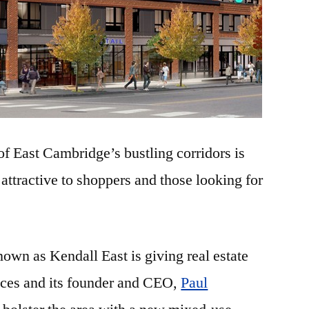
f East Cambridge’s bustling corridors is
ttractive to shoppers and those looking for
own as Kendall East is giving real estate
ces and its founder and CEO,
Paul