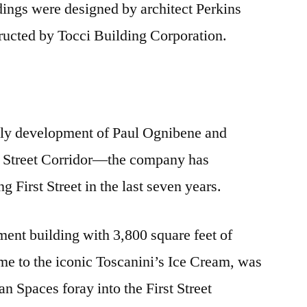
ings were designed by architect Perkins
ructed by Tocci Building Corporation.
nly development of Paul Ognibene and
t Street Corridor—the company has
g First Street in the last seven years.
ent building with 3,800 square feet of
ome to the iconic Toscanini’s Ice Cream, was
an Spaces foray into the First Street