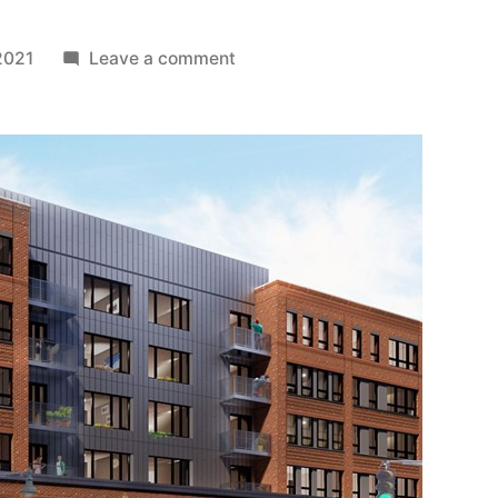
on
2021
Leave a comment
Paul
Ognibene
/
Urban
Spaces
Expand
Portfolio
Along
Cambridge’s
First
Street
Corridor