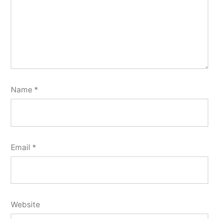
Name
*
Email
*
Website