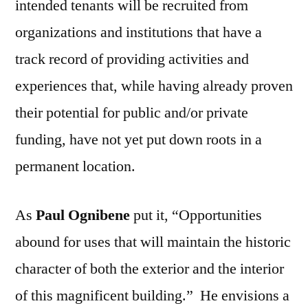
intended tenants will be recruited from
organizations and institutions that have a
track record of providing activities and
experiences that, while having already proven
their potential for public and/or private
funding, have not yet put down roots in a
permanent location.
As
Paul Ognibene
put it, “Opportunities
abound for uses that will maintain the historic
character of both the exterior and the interior
of this magnificent building.” He envisions a