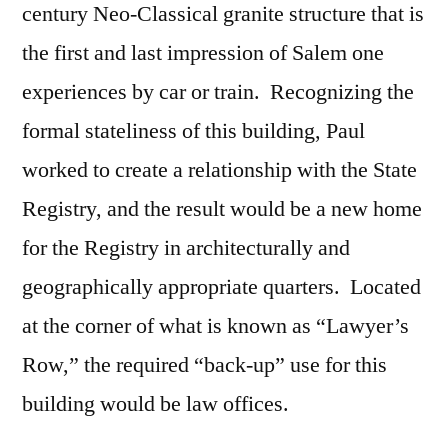
century Neo-Classical granite structure that is
the first and last impression of Salem one
experiences by car or train. Recognizing the
formal stateliness of this building, Paul
worked to create a relationship with the State
Registry, and the result would be a new home
for the Registry in architecturally and
geographically appropriate quarters. Located
at the corner of what is known as “Lawyer’s
Row,” the required “back-up” use for this
building would be law offices.