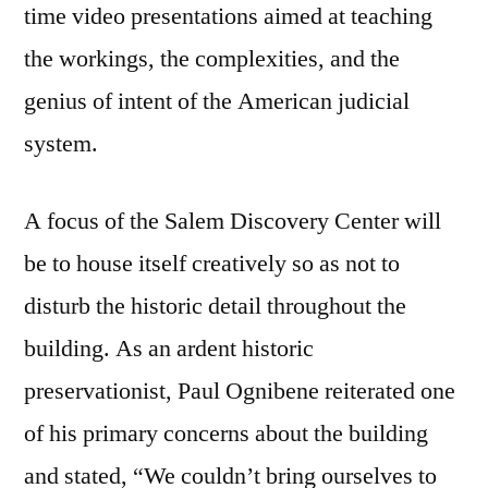
time video presentations aimed at teaching
the workings, the complexities, and the
genius of intent of the American judicial
system.
A focus of the Salem Discovery Center will
be to house itself creatively so as not to
disturb the historic detail throughout the
building. As an ardent historic
preservationist, Paul Ognibene reiterated one
of his primary concerns about the building
and stated, “We couldn’t bring ourselves to