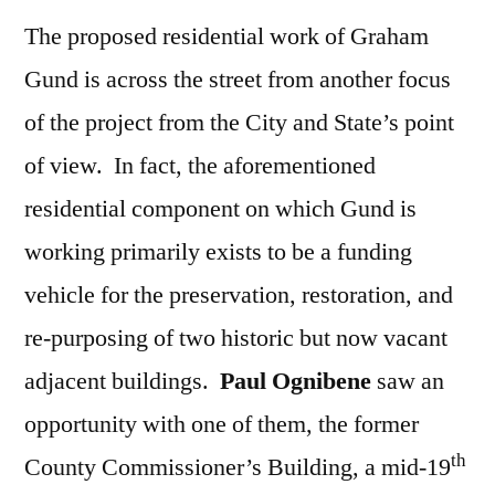
The proposed residential work of Graham
Gund is across the street from another focus
of the project from the City and State’s point
of view. In fact, the aforementioned
residential component on which Gund is
working primarily exists to be a funding
vehicle for the preservation, restoration, and
re-purposing of two historic but now vacant
adjacent buildings.
Paul Ognibene
saw an
opportunity with one of them, the former
th
County Commissioner’s Building, a mid-19