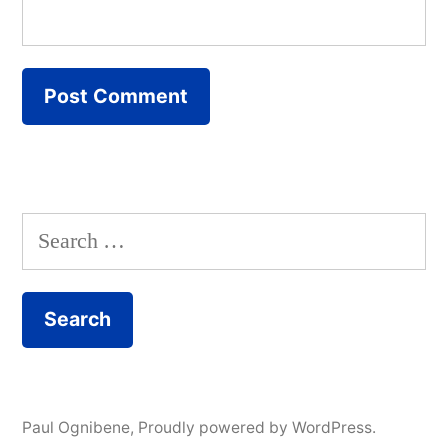
Search
for:
Paul Ognibene
,
Proudly powered by WordPress.