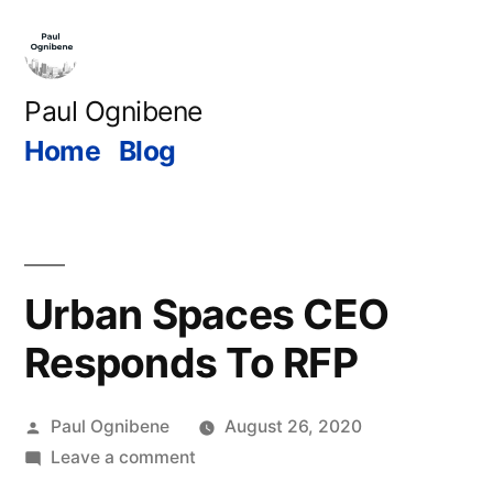
Skip
to
content
Paul Ognibene
Home
Blog
Urban Spaces CEO
Responds To RFP
Posted
Paul Ognibene
August 26, 2020
by
on
Leave a comment
Urban