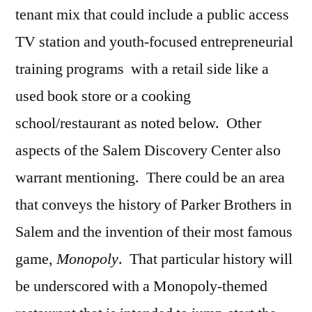
tenant mix that could include a public access
TV station and youth-focused entrepreneurial
training programs with a retail side like a
used book store or a cooking
school/restaurant as noted below. Other
aspects of the Salem Discovery Center also
warrant mentioning. There could be an area
that conveys the history of Parker Brothers in
Salem and the invention of their most famous
game,
Monopoly
. That particular history will
be underscored with a Monopoly-themed