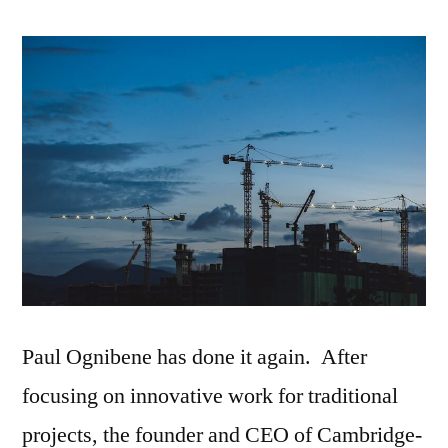
Spaces
CEO
Responds
To
RFP
Paul Ognibene has done it again. After
focusing on innovative work for traditional
projects, the founder and CEO of Cambridge-