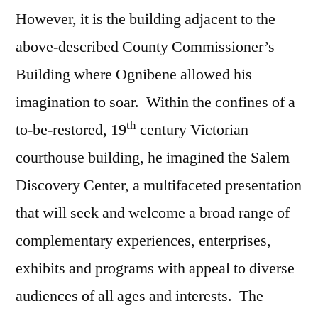
However, it is the building adjacent to the
above-described County Commissioner’s
Building where Ognibene allowed his
imagination to soar. Within the confines of a
th
to-be-restored, 19
century Victorian
courthouse building, he imagined the Salem
Discovery Center, a multifaceted presentation
that will seek and welcome a broad range of
complementary experiences, enterprises,
exhibits and programs with appeal to diverse
audiences of all ages and interests. The