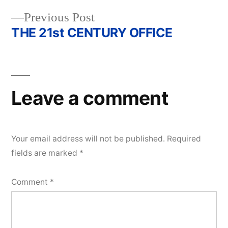
Previous
Previous Post
post:
THE 21st CENTURY OFFICE
Leave a comment
Your email address will not be published.
Required
fields are marked
*
Comment
*