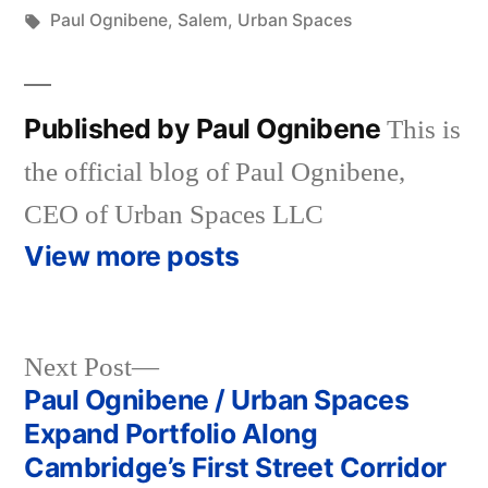
in
Tags:
Paul Ognibene
,
Salem
,
Urban Spaces
Published by Paul Ognibene
This is
the official blog of Paul Ognibene,
CEO of Urban Spaces LLC
View more posts
Next
Next Post
post:
Paul Ognibene / Urban Spaces
Post
Expand Portfolio Along
navigation
Cambridge’s First Street Corridor