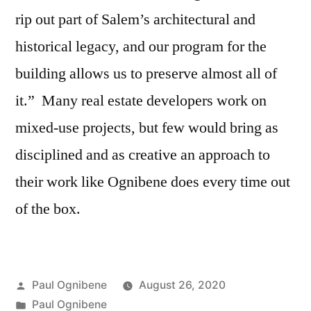
rip out part of Salem’s architectural and
historical legacy, and our program for the
building allows us to preserve almost all of
it.” Many real estate developers work on
mixed-use projects, but few would bring as
disciplined and as creative an approach to
their work like Ognibene does every time out
of the box.
Posted
Paul Ognibene
August 26, 2020
by
Posted
Paul Ognibene