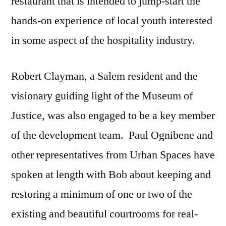
restaurant that is intended to jump-start the
hands-on experience of local youth interested
in some aspect of the hospitality industry.
Robert Clayman, a Salem resident and the
visionary guiding light of the Museum of
Justice, was also engaged to be a key member
of the development team. Paul Ognibene and
other representatives from Urban Spaces have
spoken at length with Bob about keeping and
restoring a minimum of one or two of the
existing and beautiful courtrooms for real-