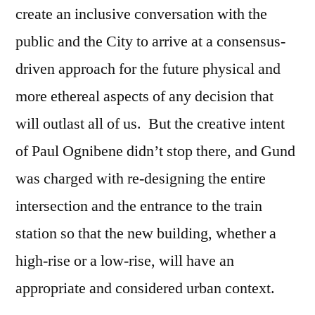
create an inclusive conversation with the
public and the City to arrive at a consensus-
driven approach for the future physical and
more ethereal aspects of any decision that
will outlast all of us. But the creative intent
of Paul Ognibene didn’t stop there, and Gund
was charged with re-designing the entire
intersection and the entrance to the train
station so that the new building, whether a
high-rise or a low-rise, will have an
appropriate and considered urban context.