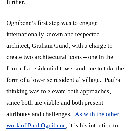
further.
Ognibene’s first step was to engage
internationally known and respected
architect, Graham Gund, with a charge to
create two architectural icons – one in the
form of a residential tower and one to take the
form of a low-rise residential village. Paul’s
thinking was to elevate both approaches,
since both are viable and both present
attributes and challenges.
As with the other
work of Paul Ognibene
, it is his intention to