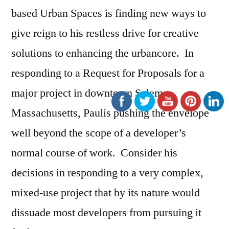
based Urban Spaces is finding new ways to
give reign to his restless drive for creative
solutions to enhancing the urbancore. In
responding to a Request for Proposals for a
major project in downtown Salem,
Massachusetts, Paulis pushing the envelope
well beyond the scope of a developer’s
normal course of work. Consider his
decisions in responding to a very complex,
mixed-use project that by its nature would
dissuade most developers from pursuing it