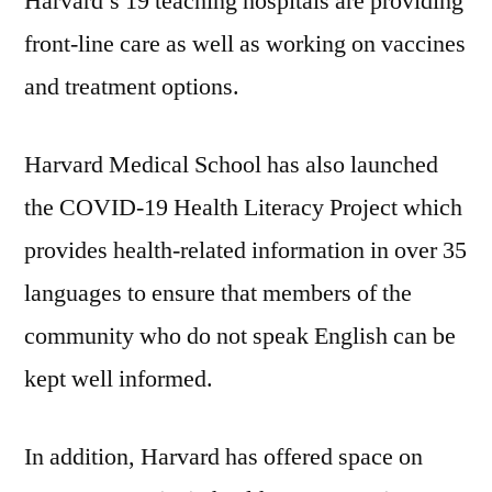
Harvard’s 19 teaching hospitals are providing
front-line care as well as working on vaccines
and treatment options.
Harvard Medical School has also launched
the COVID-19 Health Literacy Project which
provides health-related information in over 35
languages to ensure that members of the
community who do not speak English can be
kept well informed.
In addition, Harvard has offered space on