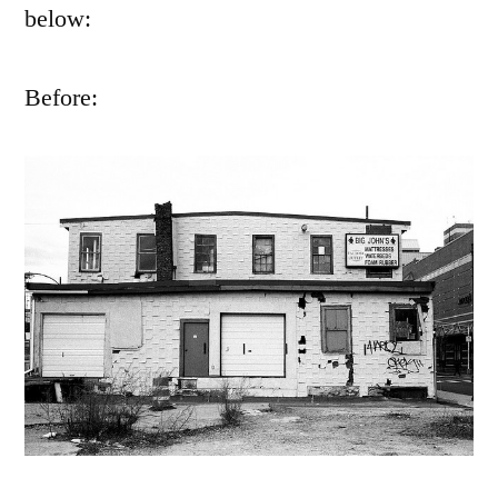
below:
Before: