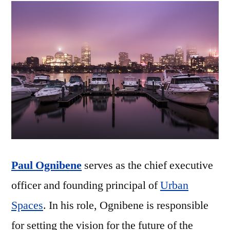
Paul Ognibene
serves as the chief executive
officer and founding principal of
Urban
Spaces
. In his role, Ognibene is responsible
for setting the vision for the future of the