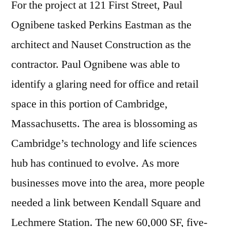
For the project at 121 First Street, Paul
Ognibene tasked Perkins Eastman as the
architect and Nauset Construction as the
contractor. Paul Ognibene was able to
identify a glaring need for office and retail
space in this portion of Cambridge,
Massachusetts. The area is blossoming as
Cambridge’s technology and life sciences
hub has continued to evolve. As more
businesses move into the area, more people
needed a link between Kendall Square and
Lechmere Station. The new 60,000 SF, five-