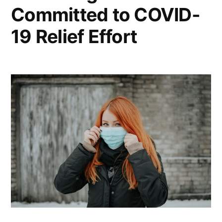
Committed to COVID-
19 Relief Effort