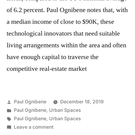
of 6.2 percent. Paul Ognibene notes that, with
a median income of close to $90K, these
technological innovators that need suitable
living arrangements within the area and often
have enough capital to traverse the
competitive real-estate market
Posted
Paul Ognibene
December 18, 2019
by
Posted
Paul Ognibene
,
Urban Spaces
in
Tags:
Paul Ognibene
,
Urban Spaces
on
Leave a comment