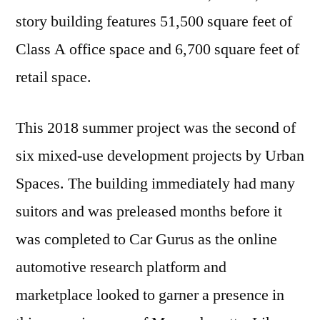
story building features 51,500 square feet of
Class A office space and 6,700 square feet of
retail space.
This 2018 summer project was the second of
six mixed-use development projects by Urban
Spaces. The building immediately had many
suitors and was preleased months before it
was completed to Car Gurus as the online
automotive research platform and
marketplace looked to garner a presence in