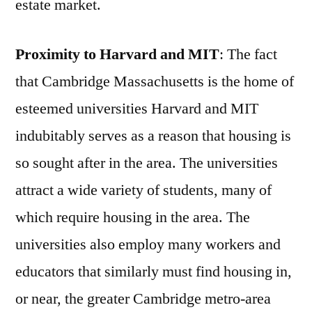
estate market.
Proximity to Harvard and MIT
: The fact
that Cambridge Massachusetts is the home of
esteemed universities Harvard and MIT
indubitably serves as a reason that housing is
so sought after in the area. The universities
attract a wide variety of students, many of
which require housing in the area. The
universities also employ many workers and
educators that similarly must find housing in,
or near, the greater Cambridge metro-area