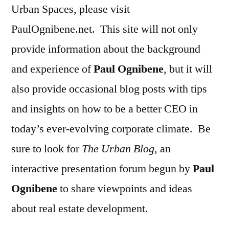
Urban Spaces, please visit
PaulOgnibene.net. This site will not only
provide information about the background
and experience of
Paul Ognibene
, but it will
also provide occasional blog posts with tips
and insights on how to be a better CEO in
today’s ever-evolving corporate climate. Be
sure to look for
The Urban Blog
, an
interactive presentation forum begun by
Paul
Ognibene
to share viewpoints and ideas
about real estate development.