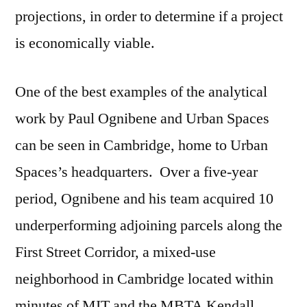
projections, in order to determine if a project
is economically viable.
One of the best examples of the analytical
work by Paul Ognibene and Urban Spaces
can be seen in Cambridge, home to Urban
Spaces’s headquarters. Over a five-year
period, Ognibene and his team acquired 10
underperforming adjoining parcels along the
First Street Corridor, a mixed-use
neighborhood in Cambridge located within
minutes of MIT and the MBTA Kendall