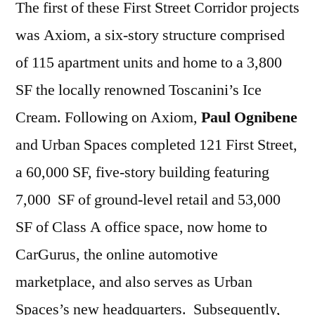
The first of these First Street Corridor projects
was Axiom, a six-story structure comprised
of 115 apartment units and home to a 3,800
SF the locally renowned Toscanini’s Ice
Cream. Following on Axiom,
Paul Ognibene
and Urban Spaces completed 121 First Street,
a 60,000 SF, five-story building featuring
7,000 SF of ground-level retail and 53,000
SF of Class A office space, now home to
CarGurus, the online automotive
marketplace, and also serves as Urban
Spaces’s new headquarters. Subsequently,