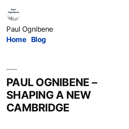
Skip
to
content
Paul Ognibene
Home
Blog
PAUL OGNIBENE –
SHAPING A NEW
CAMBRIDGE