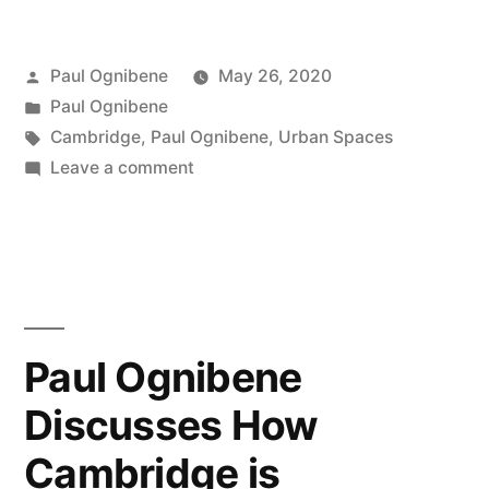
Posted
Paul Ognibene
May 26, 2020
by
Posted
Paul Ognibene
in
Tags:
Cambridge
,
Paul Ognibene
,
Urban Spaces
on
Leave a comment
PAUL
OGNIBENE
–
SHAPING
A
NEW
Paul Ognibene
CAMBRIDGE
Discusses How
Cambridge is