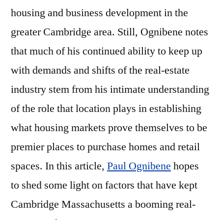
housing and business development in the
greater Cambridge area. Still, Ognibene notes
that much of his continued ability to keep up
with demands and shifts of the real-estate
industry stem from his intimate understanding
of the role that location plays in establishing
what housing markets prove themselves to be
premier places to purchase homes and retail
spaces. In this article,
Paul Ognibene
hopes
to shed some light on factors that have kept
Cambridge Massachusetts a booming real-