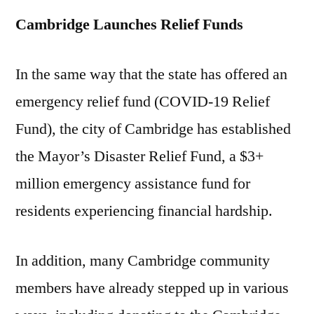
Cambridge Launches Relief Funds
In the same way that the state has offered an
emergency relief fund (COVID-19 Relief
Fund), the city of Cambridge has established
the Mayor’s Disaster Relief Fund, a $3+
million emergency assistance fund for
residents experiencing financial hardship.
In addition, many Cambridge community
members have already stepped up in various