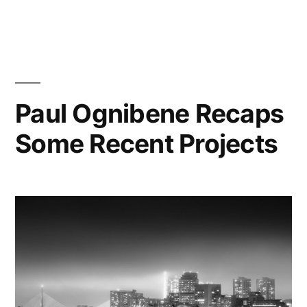
Paul
Ognibene
Recounts
2018
Summer
Project
Paul Ognibene Recaps
at
Some Recent Projects
121
First
Street