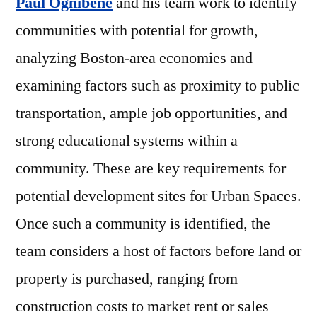
Paul Ognibene
and his team work to identify
communities with potential for growth,
analyzing Boston-area economies and
examining factors such as proximity to public
transportation, ample job opportunities, and
strong educational systems within a
community. These are key requirements for
potential development sites for Urban Spaces.
Once such a community is identified, the
team considers a host of factors before land or
property is purchased, ranging from
construction costs to market rent or sales