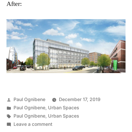
After:
Posted
Paul Ognibene
December 17, 2019
by
Posted
Paul Ognibene
,
Urban Spaces
in
Tags:
Paul Ognibene
,
Urban Spaces
on
Leave a comment