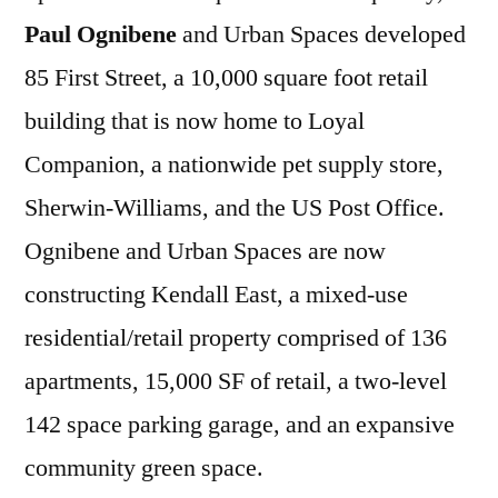
Paul Ognibene
and Urban Spaces developed
85 First Street, a 10,000 square foot retail
building that is now home to Loyal
Companion, a nationwide pet supply store,
Sherwin-Williams, and the US Post Office.
Ognibene and Urban Spaces are now
constructing Kendall East, a mixed-use
residential/retail property comprised of 136
apartments, 15,000 SF of retail, a two-level
142 space parking garage, and an expansive
community green space.