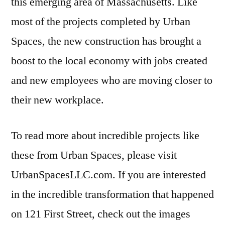
this emerging area of Massachusetts. Like
most of the projects completed by Urban
Spaces, the new construction has brought a
boost to the local economy with jobs created
and new employees who are moving closer to
their new workplace.
To read more about incredible projects like
these from Urban Spaces, please visit
UrbanSpacesLLC.com. If you are interested
in the incredible transformation that happened
on 121 First Street, check out the images