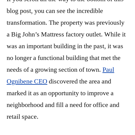
blog post, you can see the incredible
transformation. The property was previously
a Big John’s Mattress factory outlet. While it
was an important building in the past, it was
no longer a functional building that met the
needs of a growing section of town.
Paul
Ognibene CEO
discovered the area and
marked it as an opportunity to improve a
neighborhood and fill a need for office and
retail space.