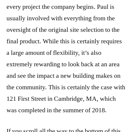
every project the company begins. Paul is
usually involved with everything from the
oversight of the original site selection to the
final product. While this is certainly requires
a large amount of flexibility, it’s also
extremely rewarding to look back at an area
and see the impact a new building makes on
the community. This is certainly the case with
121 First Street in Cambridge, MA, which
was completed in the summer of 2018.
If you scroll all the way to the bottom of this