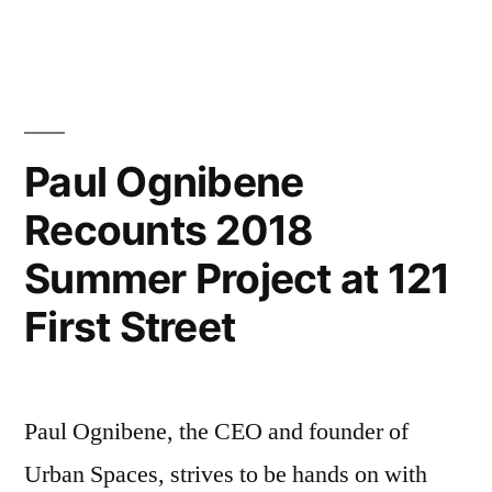
Paul
Ognibene
Discusses
Reasoning
for
Cambridge
Paul Ognibene
Massachusetts’
Recounts 2018
Continued
Housing
Summer Project at 121
Boom
First Street
Paul Ognibene, the CEO and founder of
Urban Spaces, strives to be hands on with