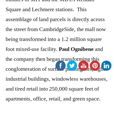
Square and Lechmere stations. This
assemblage of land parcels is directly across
the street from CambridgeSide, the mall now
being transformed into a 1.2 million square
foot mixed-use facility.
Paul Ognibene
and
the company then began transforming this
conglomeration of surface parking lots, light
industrial buildings, windowless warehouses,
and tired retail into 250,000 square feet of
apartments, office, retail, and green space.