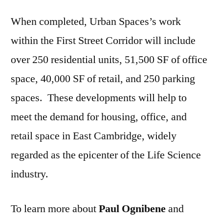
When completed, Urban Spaces’s work
within the First Street Corridor will include
over 250 residential units, 51,500 SF of office
space, 40,000 SF of retail, and 250 parking
spaces. These developments will help to
meet the demand for housing, office, and
retail space in East Cambridge, widely
regarded as the epicenter of the Life Science
industry.
To learn more about
Paul Ognibene
and