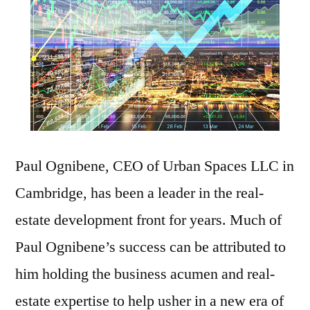
Paul Ognibene, CEO of Urban Spaces LLC in
Cambridge, has been a leader in the real-
estate development front for years. Much of
Paul Ognibene’s success can be attributed to
him holding the business acumen and real-
estate expertise to help usher in a new era of