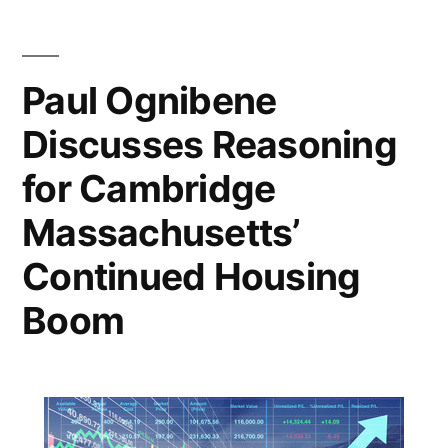
How
Cambridge
is
Paul Ognibene
Committed
Discusses Reasoning
to
COVID-
for Cambridge
19
Relief
Massachusetts’
Effort
Continued Housing
Boom