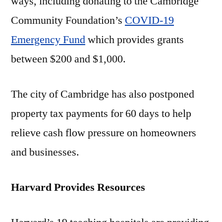
ways, including donating to the Cambridge
Community Foundation’s
COVID-19
Emergency Fund
which provides grants
between $200 and $1,000.
The city of Cambridge has also postponed
property tax payments for 60 days to help
relieve cash flow pressure on homeowners
and businesses.
Harvard Provides Resources