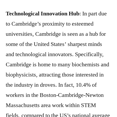
Technological Innovation Hub
: In part due
to Cambridge’s proximity to esteemed
universities, Cambridge is seen as a hub for
some of the United States’ sharpest minds
and technological innovators. Specifically,
Cambridge is home to many biochemists and
biophysicists, attracting those interested in
the industry in droves. In fact, 10.4% of
workers in the Boston-Cambridge-Newton
Massachusetts area work within STEM
fields, compared to the US’s national average