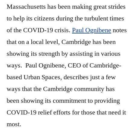
Massachusetts has been making great strides
to help its citizens during the turbulent times
of the COVID-19 crisis.
Paul Ognibene
notes
that on a local level, Cambridge has been
showing its strength by assisting in various
ways. Paul Ognibene, CEO of Cambridge-
based Urban Spaces, describes just a few
ways that the Cambridge community has
been showing its commitment to providing
COVID-19 relief efforts for those that need it
most.