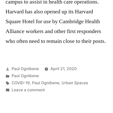
campus to assist in health care operations.
Harvard has also opened up its Harvard
Square Hotel for use by Cambridge Health
Alliance workers and other first responders
who often need to remain close to their posts.
Posted
Paul Ognibene
April 21, 2020
by
Posted
Paul Ognibene
in
Tags:
COVID-19
,
Paul Ognibene
,
Urban Spaces
on
Leave a comment
Paul
Ognibene
Discusses