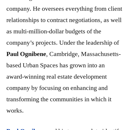
company. He oversees everything from client
relationships to contract negotiations, as well
as multi-million-dollar budgets of the
company’s projects. Under the leadership of
Paul Ognibene
, Cambridge, Massachusetts-
based Urban Spaces has grown into an
award-winning real estate development
company by focusing on enhancing and
transforming the communities in which it
works.